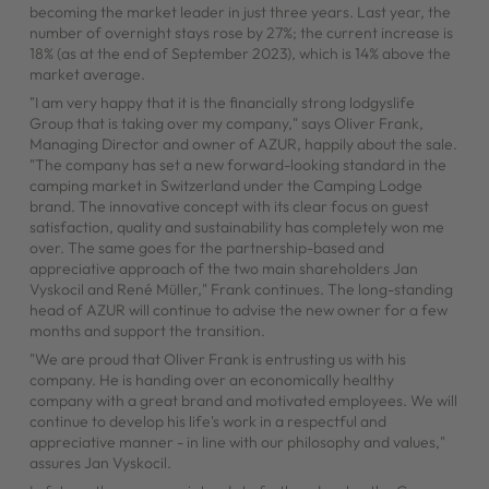
becoming the market leader in just three years. Last year, the
number of overnight stays rose by 27%; the current increase is
18% (as at the end of September 2023), which is 14% above the
market average.
"I am very happy that it is the financially strong lodgyslife
Group that is taking over my company," says Oliver Frank,
Managing Director and owner of AZUR, happily about the sale.
"The company has set a new forward-looking standard in the
camping market in Switzerland under the Camping Lodge
brand. The innovative concept with its clear focus on guest
satisfaction, quality and sustainability has completely won me
over. The same goes for the partnership-based and
appreciative approach of the two main shareholders Jan
Vyskocil and René Müller," Frank continues. The long-standing
head of AZUR will continue to advise the new owner for a few
months and support the transition.
"We are proud that Oliver Frank is entrusting us with his
company. He is handing over an economically healthy
company with a great brand and motivated employees. We will
continue to develop his life's work in a respectful and
appreciative manner - in line with our philosophy and values,"
assures Jan Vyskocil.