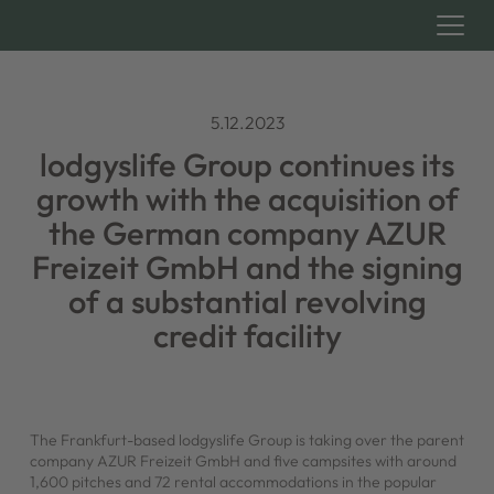
5.12.2023
lodgyslife Group continues its
growth with the acquisition of
the German company AZUR
Freizeit GmbH and the signing
of a substantial revolving
credit facility
The Frankfurt-based lodgyslife Group is taking over the parent
company AZUR Freizeit GmbH and five campsites with around
1,600 pitches and 72 rental accommodations in the popular