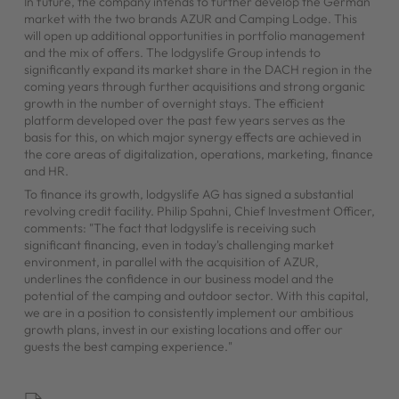
In future, the company intends to further develop the German
market with the two brands AZUR and Camping Lodge. This
will open up additional opportunities in portfolio management
and the mix of offers. The lodgyslife Group intends to
significantly expand its market share in the DACH region in the
coming years through further acquisitions and strong organic
growth in the number of overnight stays. The efficient
platform developed over the past few years serves as the
basis for this, on which major synergy effects are achieved in
the core areas of digitalization, operations, marketing, finance
and HR.
To finance its growth, lodgyslife AG has signed a substantial
revolving credit facility. Philip Spahni, Chief Investment Officer,
comments: "The fact that lodgyslife is receiving such
significant financing, even in today's challenging market
environment, in parallel with the acquisition of AZUR,
underlines the confidence in our business model and the
potential of the camping and outdoor sector. With this capital,
we are in a position to consistently implement our ambitious
growth plans, invest in our existing locations and offer our
guests the best camping experience."