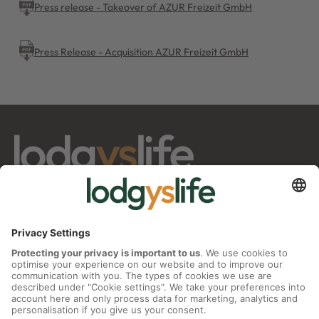
Press release - Takeover of AZUR Freizeit GmbH
Press Release - Acquisition AZUR Freizeit GmbH
info@lodgyslife.com
INVESTOR RELATIONS
Share
Press Releases
Factsheet
Financial Reports
Corporate actions
Analyst Reports
IR Contact
CORPORATE GOVERNANCE
Annual General Meeting
Supervisory Board