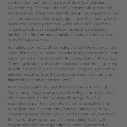
southern German tourist regions of Bavaria and Baden-
Württemberg. The established AZUR brand will be retained
and expanded. The employees will be kept on. The new owner,
which already owns Camping Lodge, one of the leading Swiss
brands for camping vacations, will thus become one of the
largest operators of campsites in the German-speaking
market. The Rio Vantone campsite on Lake Idro in Italy is not
part of the transaction.
"By taking over the AZUR Camping brand in Germany, we are
establishing our position in the strategically important German
camping market," says René Müller, co-founder of the Group,
"Camping as a form of vacation has been experiencing strong
growth, and not just since coronavirus. Camping is part of the
outdoor megatrend, as the continued strong overnight stay
figures at German campsites show."
With the acquisition of the AZUR campsites in Altmühltal
(Kipfenberg), Regensburg, Auwaldsee (Ingolstadt), Wertheim
and Sonnenbühl on the Swabian Alb, lodgyslife AG is
expanding its portfolio to a total of twelve campsites, all in
prime locations. The company, which is backed by the two
Swiss entrepreneurs Jan Vyskocil and René Müller, is currently
the fastest growing company in the camping industry. In
Switzerland, the Camping Lodge brand has succeeded in